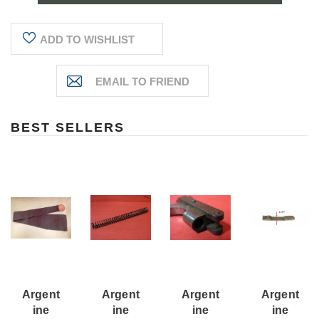
ADD TO WISHLIST
BEST SELLERS
Argent
Argent
Argent
Argent
Ine
Ine
Ine
Ine