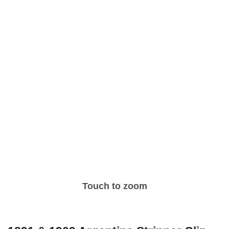
Touch to zoom