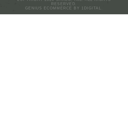
RESERVED.
GENIUS ECOMMERCE BY
1DIGITAL.