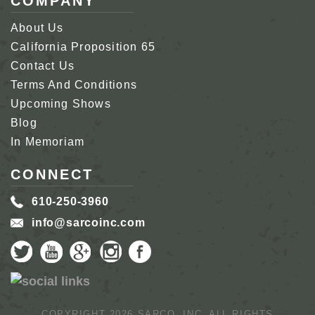
COMPANY
About Us
California Proposition 65
Contact Us
Terms And Conditions
Upcoming Shows
Blog
In Memoriam
CONNECT
610-250-3960
info@sarcoinc.com
COPYRIGHT 2026 SARCO, INC.
ALL RIGHTS