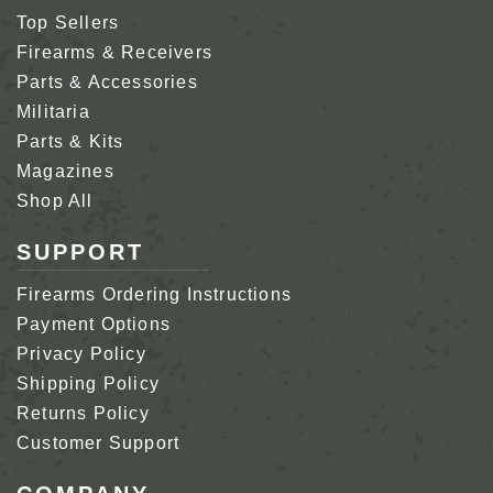
Top Sellers
Firearms & Receivers
Parts & Accessories
Militaria
Parts & Kits
Magazines
Shop All
SUPPORT
Firearms Ordering Instructions
Payment Options
Privacy Policy
Shipping Policy
Returns Policy
Customer Support