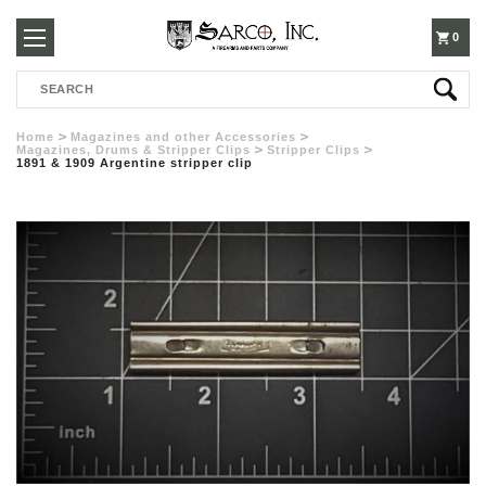
250-
0
Search
3960
Home
Magazines and other Accessories
Magazines, Drums & Stripper Clips
Stripper Clips
1891 & 1909 Argentine stripper clip