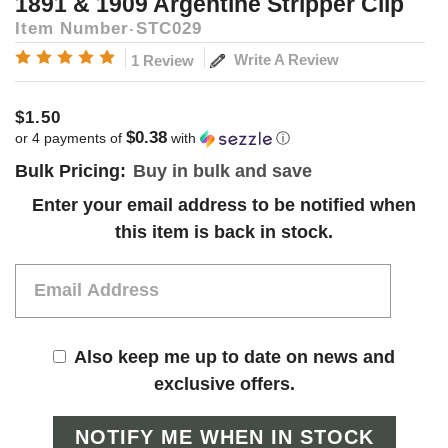
1891 & 1909 Argentine Stripper Clip
Item Number
STC029
Write A Review
1 Review
$1.50
$0.38
or 4 payments of
with
ⓘ
Bulk Pricing:
Buy in bulk and save
Current
Enter your email address to be notified when
Stock:
this item is back in stock.
Also keep me up to date on news and
exclusive offers.