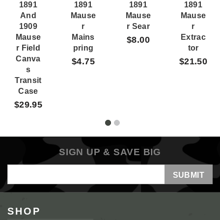
1891
1891
1891
1891
And
Mause
Mause
Mause
1909
R
R Sear
R
Mause
Mains
Extrac
$8.00
R Field
Pring
Tor
Canva
$4.75
$21.50
S
Transit
Case
$29.95
SIGN UP & SAVE BIG
Email
Address
SHOP