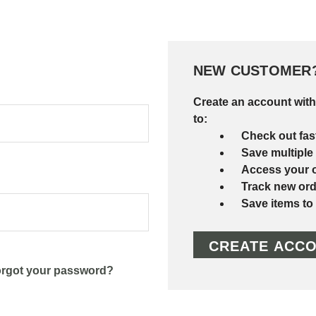
NEW CUSTOMER
Create an account with
to:
Check out fas
Save multiple
Access your o
Track new ord
Save items to
CREATE ACC
rgot your password?