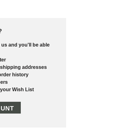
?
 us and you'll be able
ter
 shipping addresses
rder history
ers
 your Wish List
OUNT