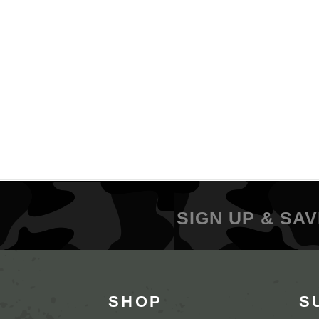
SIGN UP & SAV
SHOP
S