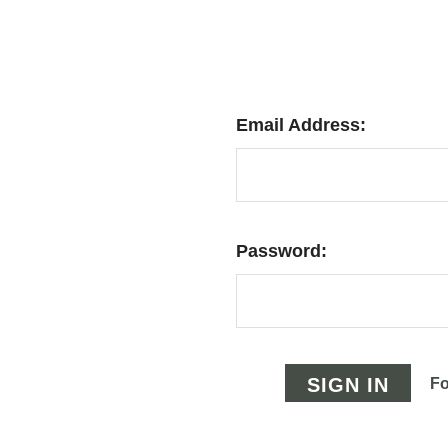
Email Address:
Password:
Fo