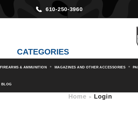
610-250-3960
CATEGORIES
FIREARMS & AMMUNITION
MAGAZINES AND OTHER ACCESSORIES
PA
BLOG
Home
Login