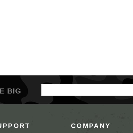
Email
E BIG
Address
UPPORT
COMPANY