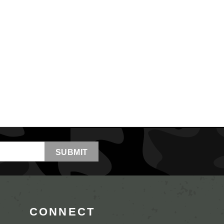
CONNECT