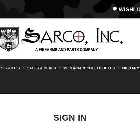
WISHLI
RTS & KITS
SALES & DEALS
MILITARIA & COLLECTIBLES
MILITARY
SIGN IN