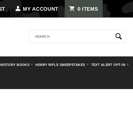
0
ST
MY ACCOUNT
ITEMS
Search
 HISTORY BOOKS
HENRY RIFLE SWEEPSTAKES
TEXT ALERT OPT-IN