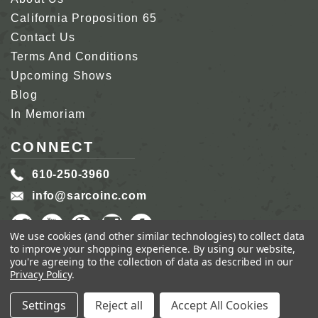
California Proposition 65
Contact Us
Terms And Conditions
Upcoming Shows
Blog
In Memoriam
CONNECT
610-250-3960
info@sarcoinc.com
We use cookies (and other similar technologies) to collect data
to improve your shopping experience.
By using our website,
you're agreeing to the collection of data as described in our
Privacy Policy
.
COPYRIGHT 2026 SARCO, INC.
ALL RIGHTS
RESERVED.
Settings
Reject all
Accept All Cookies
GENIUS ECOMMERCE BY
1DIGITAL.