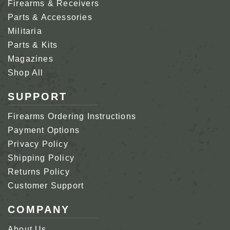
Firearms & Receivers
Parts & Accessories
Militaria
Parts & Kits
Magazines
Shop All
SUPPORT
Firearms Ordering Instructions
Payment Options
Privacy Policy
Shipping Policy
Returns Policy
Customer Support
COMPANY
About Us