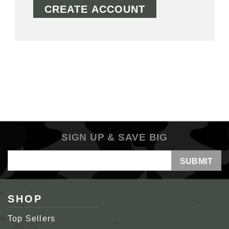
CREATE ACCOUNT
SIGN UP & SAVE BIG
Email
Address
SHOP
Top Sellers