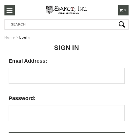
250-
0
Search
3960
Home
Login
SIGN IN
Email Address:
Password: