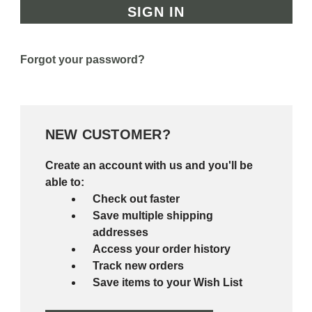
Forgot your password?
NEW CUSTOMER?
Create an account with us and you'll be
able to:
Check out faster
Save multiple shipping
addresses
Access your order history
Track new orders
Save items to your Wish List